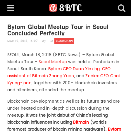
Bytom Global Meetup Tour in Seoul
Concluded Perfectly
MAR 19, 2018, 14:07
by
in
BLOCKCHAIN
SEOUL, March 18, 2018 (8BTC News) – Bytom Global
Meetup Tour -
Seoul Meetup
was held at Pentarium in
Seoul, South Korea.
Bytom CEO Duan Xinxing
,
CEO
assistant of Bitmain Zhang Yuan
, and
Zeniex CEO Choi
Kyung-joon
, together with 200+ blockchain investors
and bitcoiners, attended the meetup.
Blockchain development as well as its future trend are
under heated and in-depth discussion during the
meetup.
It was the joint debut of China
’s leading
blockchain influences including
Bitmain
(world’s
foremost producer of bitcoin mining hardware),
Bytom