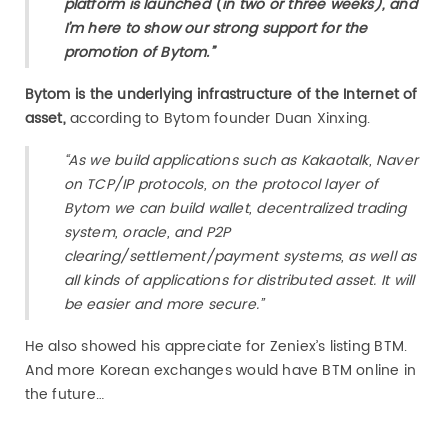
platform is launched (in two or three weeks), and
I’m here to show our strong support for the
promotion of Bytom.”
Bytom is the underlying infrastructure of the Internet of
asset,
according to Bytom founder Duan Xinxing.
“As we build applications such as Kakaotalk, Naver
on TCP/IP protocols, on the protocol layer of
Bytom we can build wallet, decentralized trading
system, oracle, and P2P
clearing/settlement/payment systems, as well as
all kinds of applications for distributed asset. It will
be easier and more secure.”
He also showed his appreciate for Zeniex’s listing BTM.
And more Korean exchanges would have BTM online in
the future…