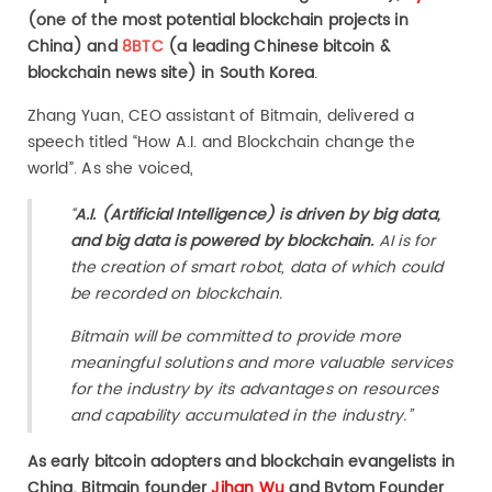
(one of the most potential blockchain projects in
China) and
8BTC
(a leading Chinese bitcoin &
blockchain news site) in South Korea
.
Zhang Yuan, CEO assistant of Bitmain, delivered a
speech titled “How A.I. and Blockchain change the
world”. As she voiced,
“
A.I. (Artificial Intelligence) is driven by big data,
and big data is powered by blockchain.
AI is for
the creation of smart robot, data of which could
be recorded on blockchain.
Bitmain will be committed to provide more
meaningful solutions and more valuable services
for the industry by its advantages on resources
and capability accumulated in the industry.”
As early bitcoin adopters and blockchain evangelists in
China, Bitmain founder
Jihan Wu
and Bytom Founder