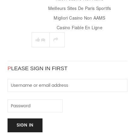
Meilleurs Sites De Paris Sportifs
Migliori Casino Non AAMS
Casino Fiable En Ligne
(0)
P
LEASE SIGN IN FIRST